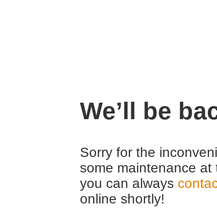
We’ll be ba
Sorry for the inconven
some maintenance at 
you can always
contac
online shortly!