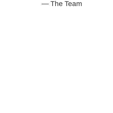
— The Team